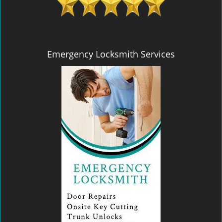
Emergency Locksmith Services