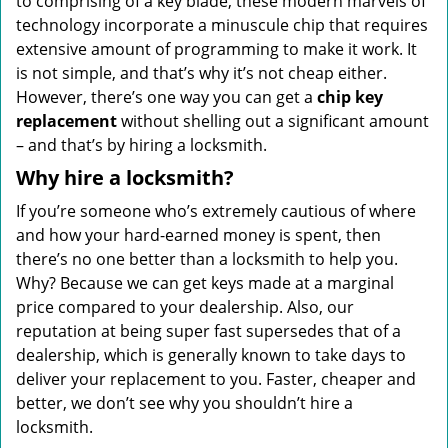
to comprising of a key blade, these modern marvels of
technology incorporate a minuscule chip that requires
extensive amount of programming to make it work. It
is not simple, and that’s why it’s not cheap either.
However, there’s one way you can get a
chip key
replacement
without shelling out a significant amount
– and that’s by hiring a locksmith.
Why hire a locksmith?
If you’re someone who’s extremely cautious of where
and how your hard-earned money is spent, then
there’s no one better than a locksmith to help you.
Why? Because we can get keys made at a marginal
price compared to your dealership. Also, our
reputation at being super fast supersedes that of a
dealership, which is generally known to take days to
deliver your replacement to you. Faster, cheaper and
better, we don’t see why you shouldn’t hire a
locksmith.