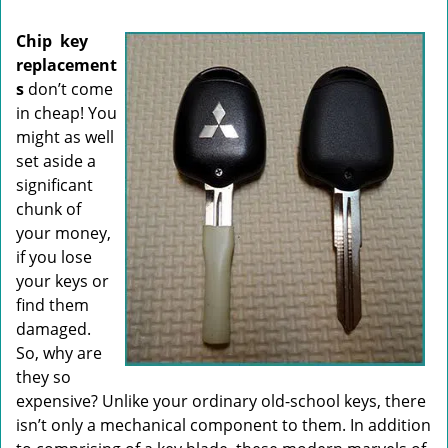
i
g
Chip
key
a
replacement
t
s
don’t come
i
o
in cheap! You
n
might as well
set aside a
significant
chunk of
your money,
if you lose
your keys or
find them
damaged.
So, why are
they so
expensive? Unlike your ordinary old-school keys, there
isn’t only a mechanical component to them. In addition