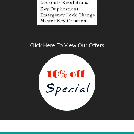
Click Here To View Our Offers