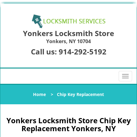
Yonkers Locksmith Store
Yonkers, NY 10704
Call us:
914-292-5192
T
o
g
Home
>
Chip Key Replacement
g
l
e
n
Yonkers Locksmith Store Chip Key
a
Replacement Yonkers, NY
v