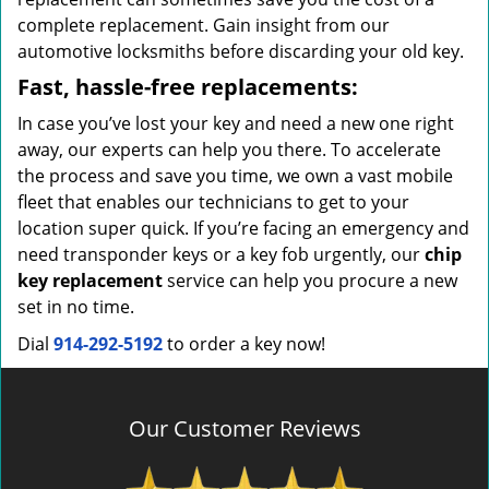
complete replacement. Gain insight from our
automotive locksmiths before discarding your old key.
Fast, hassle-free replacements:
In case you’ve lost your key and need a new one right
away, our experts can help you there. To accelerate
the process and save you time, we own a vast mobile
fleet that enables our technicians to get to your
location super quick. If you’re facing an emergency and
need transponder keys or a key fob urgently, our
chip
key replacement
service can help you procure a new
set in no time.
Dial
914-292-5192
to order a key now!
Our Customer Reviews