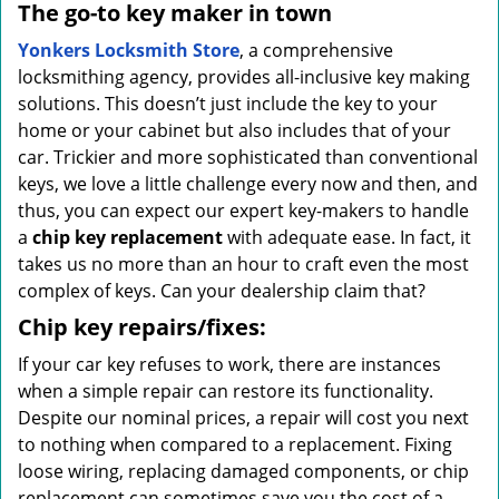
The go-to key maker in town
Yonkers Locksmith Store
, a comprehensive
locksmithing agency, provides all-inclusive key making
solutions. This doesn’t just include the key to your
home or your cabinet but also includes that of your
car. Trickier and more sophisticated than conventional
keys, we love a little challenge every now and then, and
thus, you can expect our expert key-makers to handle
a
chip key replacement
with adequate ease. In fact, it
takes us no more than an hour to craft even the most
complex of keys. Can your dealership claim that?
Chip key repairs/fixes:
If your car key refuses to work, there are instances
when a simple repair can restore its functionality.
Despite our nominal prices, a repair will cost you next
to nothing when compared to a replacement. Fixing
loose wiring, replacing damaged components, or chip
replacement can sometimes save you the cost of a