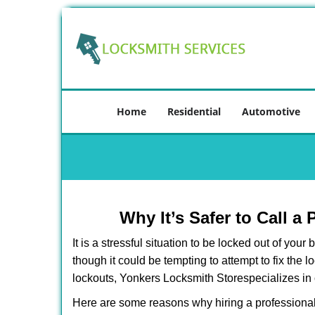
Home
Residential
Automotive
Why It’s Safer to Call a
It is a stressful situation to be locked out of you
though it could be tempting to attempt to fix the 
lockouts, Yonkers Locksmith Store
specializes in
Here are some reasons why hiring a professional