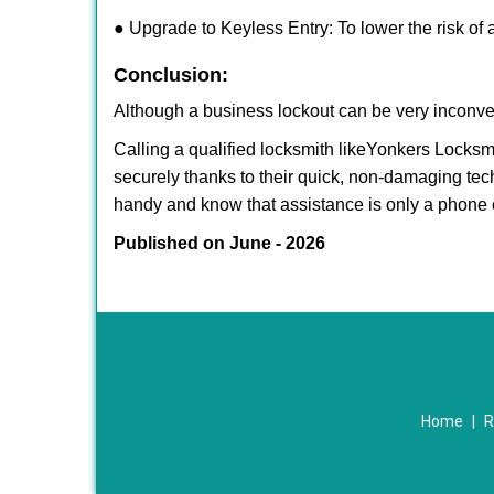
● Upgrade to Keyless Entry: To lower the risk of a
Conclusion:
Although a business lockout can be very inconveni
Calling a qualified locksmith like
Yonkers Locksmi
securely thanks to their quick, non-damaging tech
handy and know that assistance is only a phone 
Published on June - 2026
Home
|
R