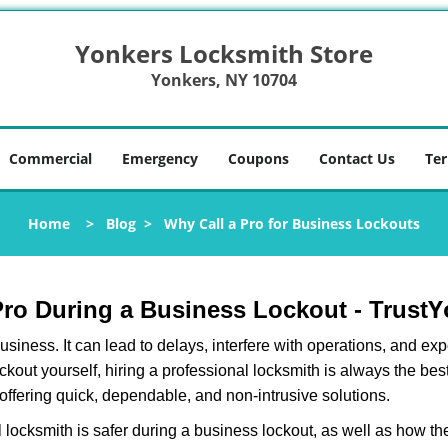
Yonkers Locksmith Store
Yonkers, NY 10704
Commercial
Emergency
Coupons
Contact Us
Ter
Home
>
Blog
>
Why Call a Pro for Business Lockouts
Y
 Pro During a Business Lockout - Trust
r business. It can lead to delays, interfere with operations, and e
lockout yourself, hiring a professional locksmith is always the be
 offering quick, dependable, and non-intrusive solutions.
 locksmith is safer during a business lockout, as well as how t