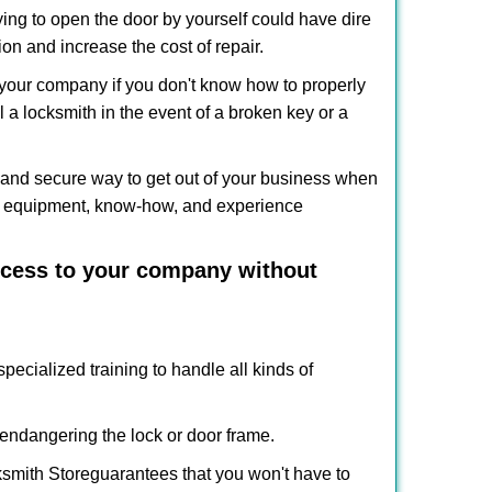
ing to open the door by yourself could have dire
on and increase the cost of repair.
f your company if you don't know how to properly
 a locksmith in the event of a broken key or a
and secure way to get out of your business when
the equipment, know-how, and experience
access to your company without
pecialized training to handle all kinds of
ndangering the lock or door frame.
smith Store
guarantees that you won't have to