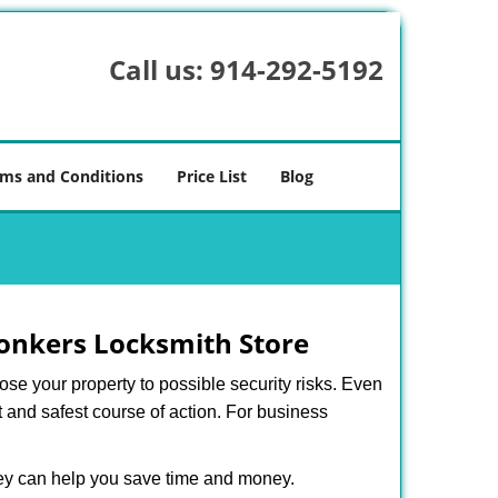
Call us:
914-292-5192
ms and Conditions
Price List
Blog
onkers Locksmith Store
xpose your property to possible security risks. Even
st and safest course of action. For business
hey can help you save time and money.