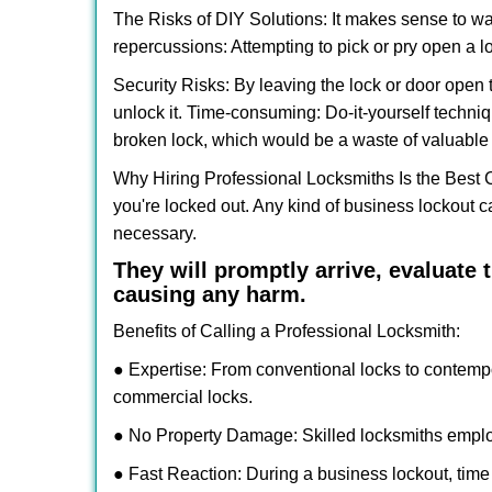
The Risks of DIY Solutions: It makes sense to wa
repercussions: Attempting to pick or pry open a l
Security Risks: By leaving the lock or door open 
unlock it. Time-consuming: Do-it-yourself techniq
broken lock, which would be a waste of valuable 
Why Hiring Professional Locksmiths Is the Best 
you're locked out. Any kind of business lockout
necessary.
They will promptly arrive, evaluate
causing any harm.
Benefits of Calling a Professional Locksmith:
● Expertise: From conventional locks to contemp
commercial locks.
● No Property Damage: Skilled locksmiths emplo
● Fast Reaction: During a business lockout, time 