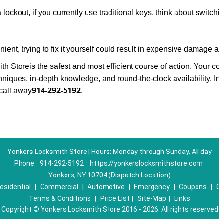
 lockout, if you currently use traditional keys, think about switc
ent, trying to fix it yourself could result in expensive damage a
th Store
is the safest and most efficient course of action. Your 
niques, in-depth knowledge, and round-the-clock availability. I
914-292-5192
call away
.
Yonkers Locksmith Store | Hours: Monday through Sunday, All day
Phone:
914-292-5192
https://yonkerslocksmithstore.com
Yonkers, NY 10704 (Dispatch Location)
esidential
|
Commercial
|
Automotive
|
Emergency
|
Coupons
|
Terms & Conditions
|
Price List
|
Site-Map
|
Links
Copyright
©
Yonkers Locksmith Store 2016 - 2026. All rights reserved