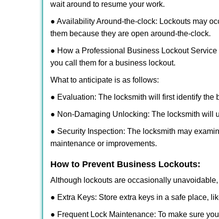
wait around to resume your work.
● Availability Around-the-clock: Lockouts may occ
them because they are open around-the-clock.
● How a Professional Business Lockout Service
you call them for a business lockout.
What to anticipate is as follows:
● Evaluation: The locksmith will first identify the
● Non-Damaging Unlocking: The locksmith will unl
● Security Inspection: The locksmith may examine
maintenance or improvements.
How to Prevent Business Lockouts:
Although lockouts are occasionally unavoidable, y
● Extra Keys: Store extra keys in a safe place, li
● Frequent Lock Maintenance: To make sure your 