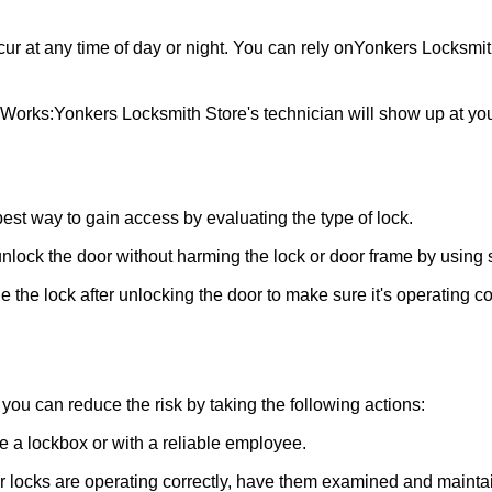
ur at any time of day or night. You can rely on
Yonkers Locksmit
 Works:
Yonkers Locksmith Store
's technician will show up at y
 best way to gain access by evaluating the type of lock.
ock the door without harming the lock or door frame by using s
 the lock after unlocking the door to make sure it's operating c
ou can reduce the risk by taking the following actions:
ke a lockbox or with a reliable employee.
locks are operating correctly, have them examined and maintain