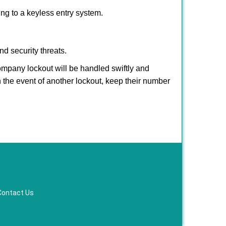
hing to a keyless entry system.
nd security threats.
company lockout will be handled swiftly and
n the event of another lockout, keep their number
Contact Us