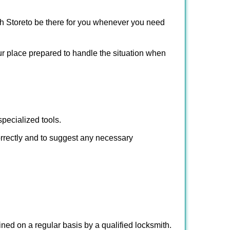
h Store
to be there for you whenever you need
our place prepared to handle the situation when
pecialized tools.
orrectly and to suggest any necessary
ed on a regular basis by a qualified locksmith.