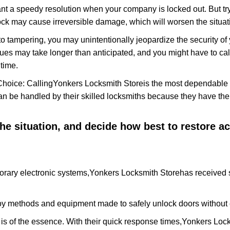
nt a speedy resolution when your company is locked out. But try
ock may cause irreversible damage, which will worsen the situati
to tampering, you may unintentionally jeopardize the security o
ues may take longer than anticipated, and you might have to call
time.
Choice: Calling
Yonkers Locksmith Store
is the most dependable 
 can be handled by their skilled locksmiths because they have 
 the situation, and decide how best to restore 
orary electronic systems,
Yonkers Locksmith Store
has received s
y methods and equipment made to safely unlock doors without e
is of the essence. With their quick response times,
Yonkers Lock