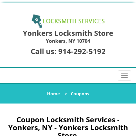
Yonkers Locksmith Store
Yonkers, NY 10704
Call us:
914-292-5192
T
o
g
Home
>
Coupons
g
l
e
n
Coupon Locksmith Services -
a
Yonkers, NY - Yonkers Locksmith
v
Store