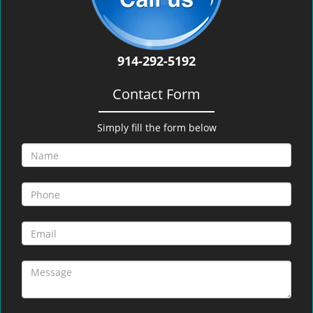
914-292-5192
Contact Form
Simply fill the form below