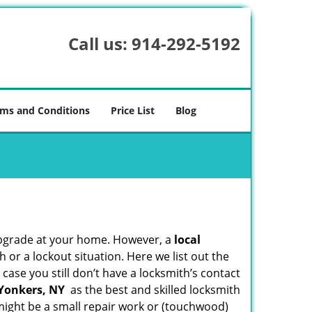
Call us:
914-292-5192
ms and Conditions
Price List
Blog
upgrade at your home. However, a
local
or a lockout situation. Here we list out the
case you still don’t have a locksmith’s contact
 Yonkers, NY
as the best and skilled locksmith
ight be a small repair work or (touchwood)