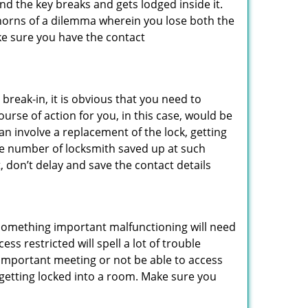
d the key breaks and gets lodged inside it.
 horns of a dilemma wherein you lose both the
ke sure you have the contact
reak-in, it is obvious that you need to
urse of action for you, in this case, would be
an involve a replacement of the lock, getting
the number of locksmith saved up at such
 don’t delay and save the contact details
 something important malfunctioning will need
s restricted will spell a lot of trouble
 important meeting or not be able to access
t getting locked into a room. Make sure you