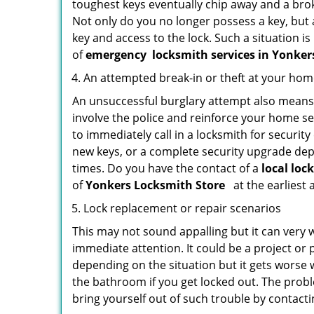
toughest keys eventually chip away and a brok
Not only do you no longer possess a key, but
key and access to the lock. Such a situation is
of
emergency
locksmith services in Yonke
An attempted break-in or theft at your ho
An unsuccessful burglary attempt also means c
involve the police and reinforce your home sec
to immediately call in a locksmith for security
new keys, or a complete security upgrade depe
times. Do you have the contact of a
local loc
of
Yonkers Locksmith Store
at the earliest 
Lock replacement or repair scenarios
This may not sound appalling but it can very
immediate attention. It could be a project or p
depending on the situation but it gets worse 
the bathroom if you get locked out. The proble
bring yourself out of such trouble by contactin