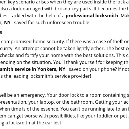
en key scenario arises when they are used inside the lock an
 also a lock damaged with broken key parts. It becomes the
 best tackled with the help of a
professional locksmith
. Ma
rs, NY
saved for such unforeseen trouble.
me
ompromised home security. If there was a case of theft or b
urity. An attempt cannot be taken lightly either. The best co
 checks and fortify your home with the best solutions. This c
nding on the situation. You’ll thank yourself for keeping 
ksmith service in Yonkers, NY
saved on your phone? If not,
as the leading locksmith’s service provider!
 well be an emergency. Your door lock to a room containing
resentation, your laptop, or the bathroom. Getting your acces
when time is of the essence. You can’t be running late to an
m can get worse with possibilities, like your toddler or pe
g a locksmith at the earliest.