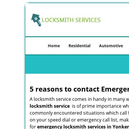
Home
Residential
Automotive
5 reasons to contact Emerge
A locksmith service comes in handy in many 
locksmith service
is of prime importance when
commonly encountered situations which call for
on your speed dial or emergency call list, ma
for
emergency locksmith services in Yonker