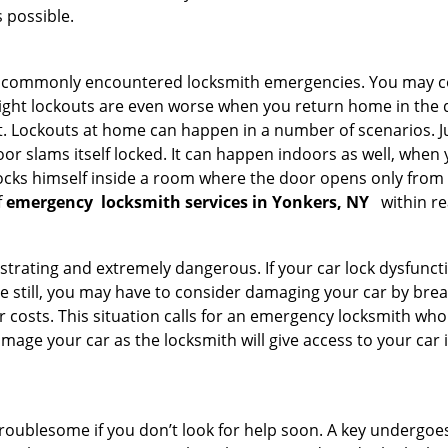
 possible.
he commonly encountered locksmith emergencies. You may co
ght lockouts are even worse when you return home in the de
ut. Lockouts at home can happen in a number of scenarios. J
or slams itself locked. It can happen indoors as well, when
 locks himself inside a room where the door opens only from 
f
emergency
locksmith services in Yonkers, NY
within re
strating and extremely dangerous. If your car lock dysfunctio
orse still, you may have to consider damaging your car by br
costs. This situation calls for an emergency locksmith who 
amage your car as the locksmith will give access to your car
troublesome if you don’t look for help soon. A key undergoe