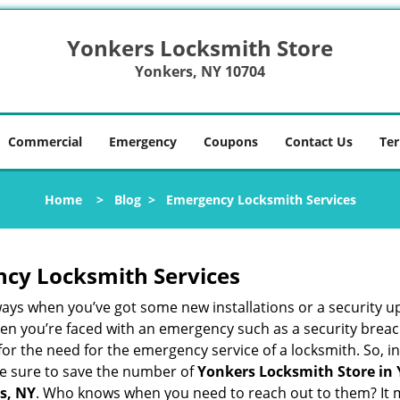
Yonkers Locksmith Store
Yonkers, NY 10704
Commercial
Emergency
Coupons
Contact Us
Ter
Home
>
Blog
>
Emergency Locksmith Services
ncy Locksmith Services
ways when you’ve got some new installations or a security 
 you’re faced with an emergency such as a security breach 
 the need for the emergency service of a locksmith. So, in 
ke sure to save the number of
Yonkers Locksmith Store in
s, NY
. Who knows when you need to reach out to them? It m