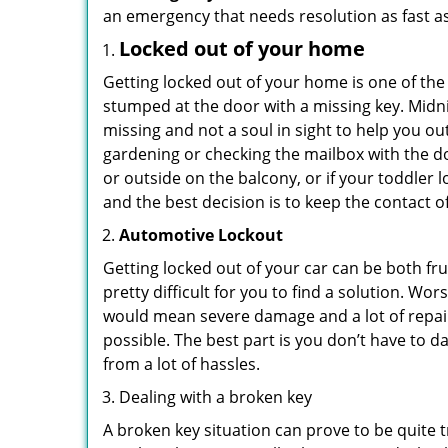
an emergency that needs resolution as fast as
Locked out of your home
Getting locked out of your home is one of t
stumped at the door with a missing key. Midni
missing and not a soul in sight to help you o
gardening or checking the mailbox with the do
or outside on the balcony, or if your toddler
and the best decision is to keep the contact o
Automotive Lockout
Getting locked out of your car can be both fru
pretty difficult for you to find a solution. W
would mean severe damage and a lot of repair 
possible. The best part is you don’t have to d
from a lot of hassles.
Dealing with a broken key
A broken key situation can prove to be quite 