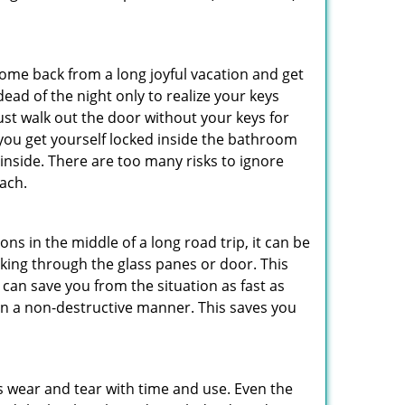
me back from a long joyful vacation and get
ad of the night only to realize your keys
ust walk out the door without your keys for
 you get yourself locked inside the bathroom
inside. There are too many risks to ignore
ach.
ns in the middle of a long road trip, it can be
eaking through the glass panes or door. This
can save you from the situation as fast as
 in a non-destructive manner. This saves you
s wear and tear with time and use. Even the