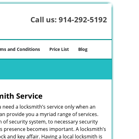
Call us:
914-292-5192
ms and Conditions
Price List
Blog
mith Service
u need a locksmith’s service only when an
an provide you a myriad range of services.
 of security system, to necessary security
ith’s presence becomes important. A locksmith’s
ck and key affair. Having a local locksmith is