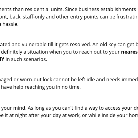
ments than residential units. Since business establishment
ront, back, staff-only and other entry points can be frustrati
a hassle.
ated and vulnerable till it gets resolved. An old key can ge
s definitely a situation when you to reach out to your
neares
NY
in such scenarios.
maged or worn-out lock cannot be left idle and needs immedi
l have help reaching you in no time.
your mind. As long as you can’t find a way to access your door
e it at night after your day at work, or while inside your hom