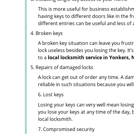
This is more useful for business establish
having keys to different doors like in the f
different entries can be useful and less of 
Broken keys
A broken key situation can leave you frustr
lock useless besides you losing the key. It’
to a
local locksmith service in Yonkers, 
Repairs of damaged locks
A lock can get out of order any time. A da
reliable in such situations because you wil
6. Lost keys
Losing your keys can very well mean losing 
you lose your keys at any time of the day, b
local locksmith.
7. Compromised security