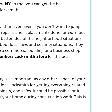
rs, NY
so that you can get the best
 locksmith:
f than ever. Even if you don’t want to jump
g repairs and replacements done for worn out
e a better idea of the neighborhood situations
bout local laws and security situations. They
 a commercial building or a business shop.
onkers Locksmith Store
for the best
ty is as important as any other aspect of your
 local locksmith for getting everything related
ets, and safes. It could be possible, or it
f your home during construction work. This is