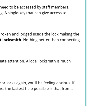
s need to be accessed by staff members,
ng. A single-key that can give access to
t broken and lodged inside the lock making the
t locksmith
. Nothing better than connecting
ate attention. A local locksmith is much
 locks again, you’ll be feeling anxious. If
e, the fastest help possible is that from a