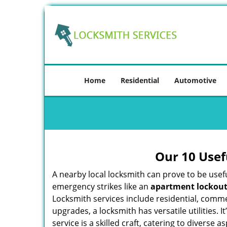
Home
Residential
Automotive
Our 10 Usef
A nearby local locksmith can prove to be usef
emergency strikes like an
apartment lockou
Locksmith services include residential, comme
upgrades, a locksmith has versatile utilities.
service is a skilled craft, catering to diverse