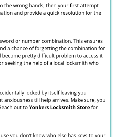
nto the wrong hands, then your first attempt
uation and provide a quick resolution for the
password or number combination. This ensures
and a chance of forgetting the combination for
l become pretty difficult problem to access it
or seeking the help of a local locksmith who
cidentally locked by itself leaving you
t anxiousness till help arrives. Make sure, you
 Reach out to
Yonkers Locksmith Store
for
ecause you don’t know who else has keys to your