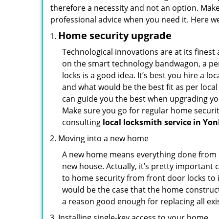
therefore a necessity and not an option. Mak
professional advice when you need it. Here we 
Home security upgrade
Technological innovations are at its fine
on the smart technology bandwagon, a peri
locks is a good idea. It’s best you hire a l
and what would be the best fit as per local
can guide you the best when upgrading you
Make sure you go for regular home securi
consulting
local locksmith service in Yo
Moving into a new home
A new home means everything done from scra
new house. Actually, it’s pretty important 
to home security from front door locks to i
would be the case that the home construct
a reason good enough for replacing all ex
Installing single-key access to your home