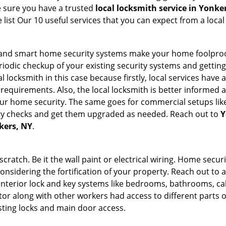
e sure you have a trusted
local locksmith service in Yonke
list Our 10 useful services that you can expect from a local
st and smart home security systems make your home foolproo
odic checkup of your existing security systems and gettin
ocal locksmith in this case because firstly, local services hav
 requirements. Also, the local locksmith is better informed a
r home security. The same goes for commercial setups like
ty checks and get them upgraded as needed. Reach out to
Y
nkers, NY
.
tch. Be it the wall paint or electrical wiring. Home securi
considering the fortification of your property. Reach out to a
nterior lock and key systems like bedrooms, bathrooms, cabin
or along with other workers had access to different parts o
isting locks and main door access.