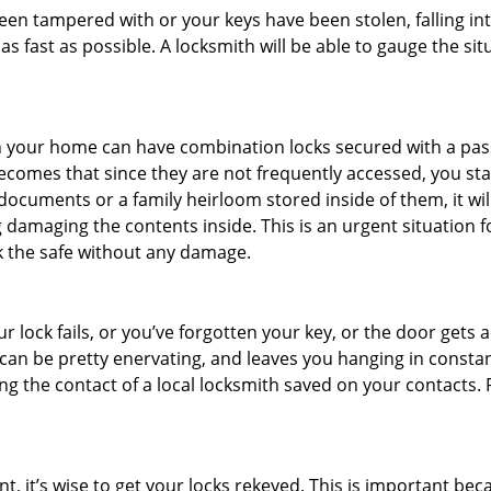
 been tampered with or your keys have been stolen, falling i
s fast as possible. A locksmith will be able to gauge the sit
s in your home can have combination locks secured with a 
becomes that since they are not frequently accessed, you st
documents or a family heirloom stored inside of them, it wil
 damaging the contents inside. This is an urgent situation f
k the safe without any damage.
 lock fails, or you’ve forgotten your key, or the door gets ac
can be pretty enervating, and leaves you hanging in constan
g the contact of a local locksmith saved on your contacts.
t, it’s wise to get your locks rekeyed. This is important b