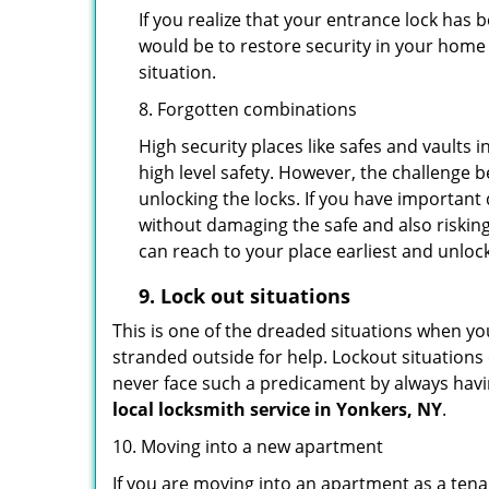
If you realize that your entrance lock has
would be to restore security in your home a
situation.
8. Forgotten combinations
High security places like safes and vault
high level safety. However, the challenge 
unlocking the locks. If you have important 
without damaging the safe and also risking
can reach to your place earliest and unloc
9.
Lock out
situations
This is one of the dreaded situations when your
stranded outside for help. Lockout situations 
never face such a predicament by always havin
local locksmith service in Yonkers, NY
.
10. Moving into a new apartment
If you are moving into an apartment as a tenan