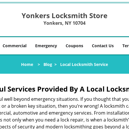
Yonkers Locksmith Store
Yonkers, NY 10704
Commercial
Emergency
Coupons
Contact Us
Ter
Home
>
Blog
>
Local Locksmith Service
ul Services Provided By A Local Locks
ul well beyond emergency situations. If you thought that yo
t
or a broken key situation, then you’re wrong! A locksmith c
rcial, automotive and emergency services. From installation
 It’s not only when you need a lock repair, is when a locksm
 aspects of security and modern locksmithing goes beyond a lo