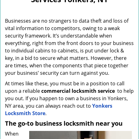
i
g
a
Businesses are no strangers to data theft and loss of
t
i
vital information to competitors, owing to a weak
o
security framework. It’s understandable when
n
everything, right from the front doors to your business
to individual cabins to cabinets, is put under lock &
key, in a bid to secure what matters. However, there
are times, when the components that piece together
your business’ security can turn against you.
At times like these, you must be in a position to call
upon a reliable
commercial locksmith service
to help
you out. If you happen to own a business in Yonkers,
NY area, you can always reach out to
Yonkers
Locksmith Store
.
The go-to business locksmith near you
When