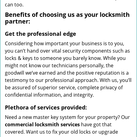
can too.
Benefits of choosing us as your locksmith
partner:
Get the professional edge
Considering how important your business is to you,
you can’t hand over vital security components such as
locks & keys to someone you barely know. While you
might not know our technicians personally, the
goodwill we’ve earned and the positive reputation is a
testimony to our professional approach. With us, you’ll
be assured of superior service, complete privacy of
confidential information, and integrity.
Plethora of services provided:
Need a new master key system for your property? Our
commercial locksmith services
have got that
covered. Want us to fix your old locks or upgrade