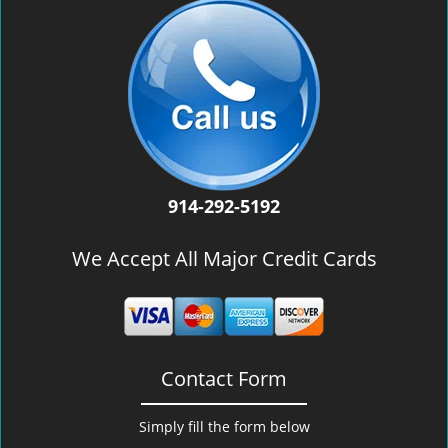
914-292-5192
We Accept All Major Credit Cards
Contact Form
Simply fill the form below