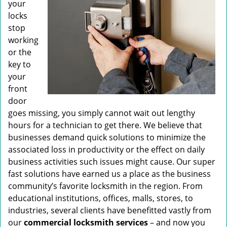
your
locks
stop
working
or the
key to
your
front
door
goes missing, you simply cannot wait out lengthy
hours for a technician to get there. We believe that
businesses demand quick solutions to minimize the
associated loss in productivity or the effect on daily
business activities such issues might cause. Our super
fast solutions have earned us a place as the business
community’s favorite locksmith in the region. From
educational institutions, offices, malls, stores, to
industries, several clients have benefitted vastly from
our
commercial locksmith
services
– and now you