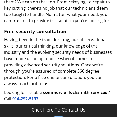
them? We can do that too. From rekeying, to repair to
key cutting, there’s no job that our technicians deem
too tough to handle. No matter what your need, you
can trust us to provide the solution you’re looking for.
Free security consultation:
Having been in the trade for long, our observational
skills, our critical thinking, our knowledge of the
industry and the evolving security needs of businesses
have made us an apt choice when it comes to
providing advanced security solutions. Once we’re
through, you’re assured of complete 360 degree
protection. For a free onsite consultation, you can
always reach out to us.
Looking for reliable
commercial locksmith services
?
Call
914-292-5192
Click Here To Contact Us