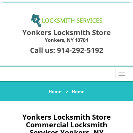
Yonkers Locksmith Store
Yonkers, NY 10704
Call us:
914-292-5192
T
o
g
Home
>
Home
g
l
e
n
Yonkers Locksmith Store
a
Commercial Locksmith
v
Services Yonkers, NY