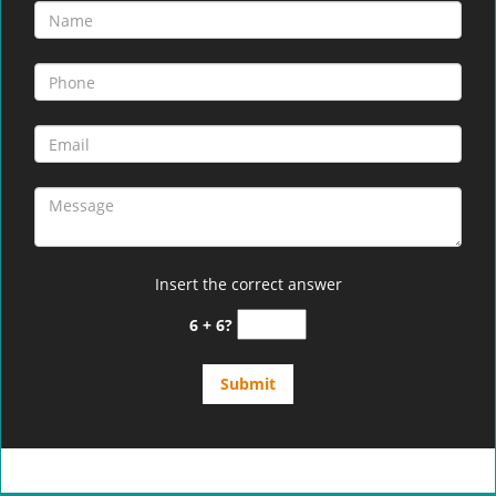
Insert the correct answer
6 + 6?