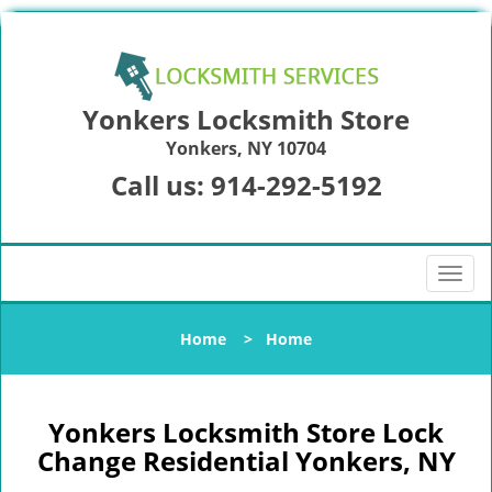
Yonkers Locksmith Store
Yonkers, NY 10704
Call us:
914-292-5192
T
o
g
Home
>
Home
g
l
e
n
Yonkers Locksmith Store Lock
a
Change Residential Yonkers, NY
v