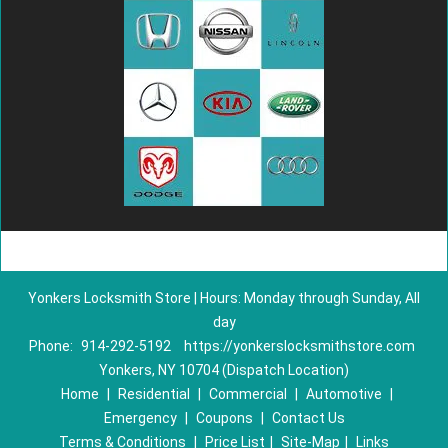
Yonkers Locksmith Store | Hours: Monday through Sunday, All
day
Phone:
914-292-5192
https://yonkerslocksmithstore.com
Yonkers, NY 10704 (Dispatch Location)
Home
|
Residential
|
Commercial
|
Automotive
|
Emergency
|
Coupons
|
Contact Us
Terms & Conditions
|
Price List
|
Site-Map
|
Links