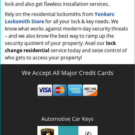
lock and also get flawless installation services.
Rely on the residential locksmiths from
Yonkers
Locksmith Store
for all your lock & key needs. We
know what works against modern-day security threats
– and we also know the best way to ramp up the
security quotient of your property. Avail our
lock
change residential
service today and seize control of
who gets to access your property!
We Accept All Major Credit Cards
Automotive Car Keys