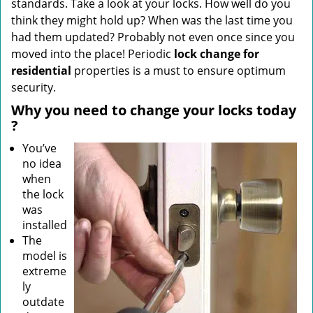
standards. Take a look at your locks. How well do you
think they might hold up? When was the last time you
had them updated? Probably not even once since you
moved into the place! Periodic
lock change for
residential
properties is a must to ensure optimum
security.
Why
you need to change your locks today
?
You’ve
no idea
when
the lock
was
installed
The
model is
extreme
ly
outdate