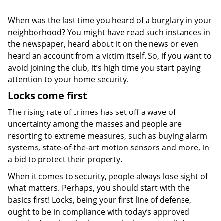
i
g
When was the last time you heard of a burglary in your
a
neighborhood? You might have read such instances in
t
the newspaper, heard about it on the news or even
i
o
heard an account from a victim itself. So, if you want to
n
avoid joining the club, it’s high time you start paying
attention to your home security.
Locks come first
The rising rate of crimes has set off a wave of
uncertainty among the masses and people are
resorting to extreme measures, such as buying alarm
systems, state-of-the-art motion sensors and more, in
a bid to protect their property.
When it comes to security, people always lose sight of
what matters. Perhaps, you should start with the
basics first! Locks, being your first line of defense,
ought to be in compliance with today’s approved