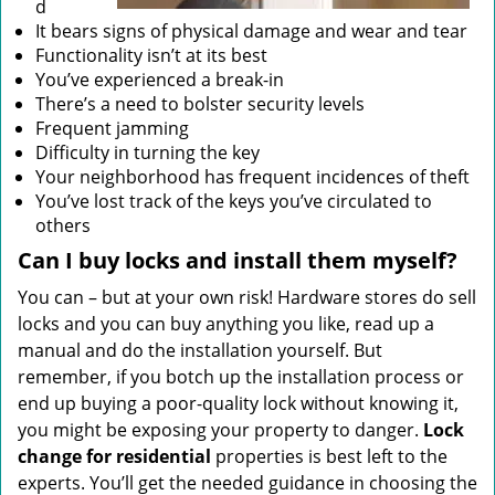
d
It bears signs of physical damage and wear and tear
Functionality isn’t at its best
You’ve experienced a break-in
There’s a need to bolster security levels
Frequent jamming
Difficulty in turning the key
Your neighborhood has frequent incidences of theft
You’ve lost track of the keys you’ve circulated to
others
Can I buy locks and install them myself?
You can – but at your own risk! Hardware stores do sell
locks and you can buy anything you like, read up a
manual and do the installation yourself. But
remember, if you botch up the installation process or
end up buying a poor-quality lock without knowing it,
you might be exposing your property to danger.
Lock
change for residential
properties is best left to the
experts. You’ll get the needed guidance in choosing the